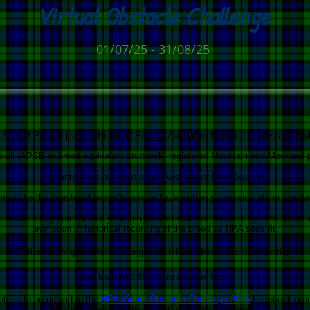
V
irtual Obstacle Challenge
01/07/25 - 31/08/25
.B. or H.P.S.) registered Highland Ponies, Australian Highland Ponies and Hi
to all (APSB or breed equivalent studbook) registered Mountain and Moorland 
Entrants must reside in either Australia or New Zealand.
must be the registered owner/leasee or have written permission of the register
 constitutes agreement that your images and video will be kept by HPA as an a
promotion or historical recording of the breed as HPA sees fit.
Option to complete the challenge led, ridden, driven or a combination.
Two level of difficulty to choose from.
ntries to be upload to the
HPA Virtual Obstacle Challenge 2025
Facebook gro
that has been specifically set up for this challenge.