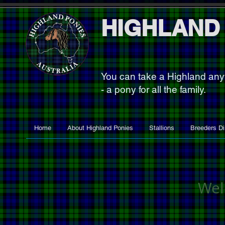
HIGHLAND
You can take a Highland an
- a pony for all the family.
Home
About Highland Ponies
Stallions
Breeders Di
Wel