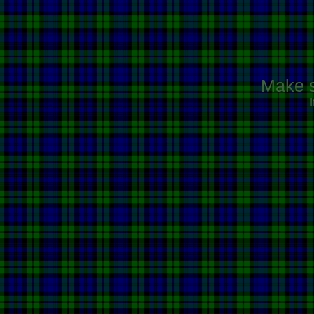
Make s
I