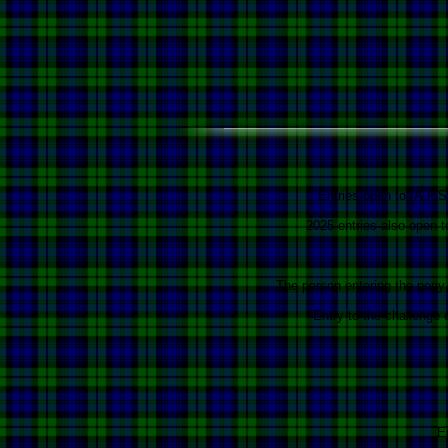
Entries open to (A.P.S
2025 entries also open 
The person entering the pony 
Entry to the challenge
E