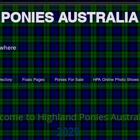
 PONIES AUSTRALIA
ywhere
rectory
Foals Pages
Ponies For Sale
HPA Online Photo Shows
come to Highland Ponies Austral
2025