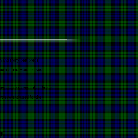
ghland Pony part breds.
ponies and Fjord Horses.
ed owner to enter their horse.
rchive and used for the
up