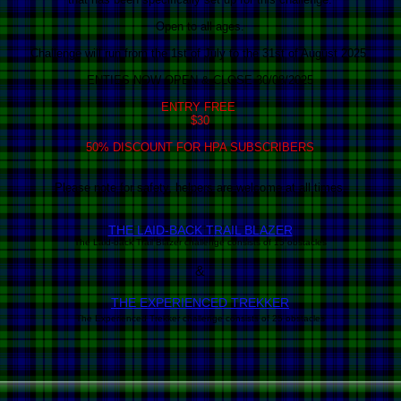
Open to all ages.
Challenge will run from the 1st of July to the 31st of August 2025.
ENTIES NOW OPEN & CLOSE 30/08/2025
ENTRY FREE
$30
50% DISCOUNT FOR HPA SUBSCRIBERS
Please note for safety, helpers are welcome at all times.
THE LAID-BACK T
RAI
L BLAZER
The Laid-back Trail Blazer challenge consists of 15 obstacles
&
THE EXPERIENCED TREKKER
The Experienced Trekker challenge consists of 25 obstacles