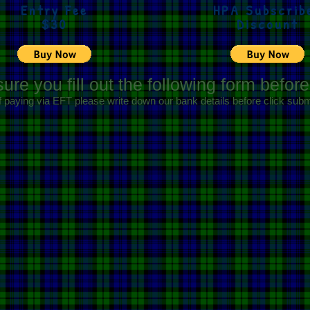
Entry Fee
HPA Subscrib
$30
Discount
ure you fill out the following form befor
f paying via EFT please write down our bank details before click subm