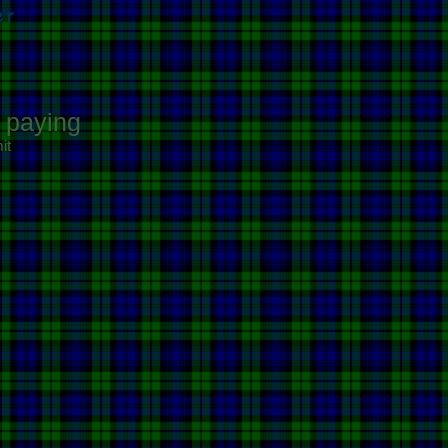
er
e paying
it