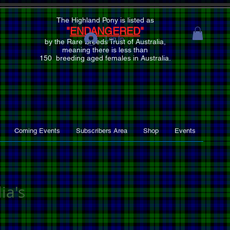
The Highland Pony is listed as
"
ENDANGERED
"
Log In
by the Rare Breeds Trust of Australia,
meaning there is
less than
150 breeding aged females
in Australia.
Coming Events
Subscribers Area
Shop
Events
ia's