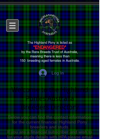
The Highland Pony is listed as
"
ENDANGERED
"
by the Rare Breeds Trust of Australia,
meaning there is
less than
150 breeding aged females
in Australia.
Log In
Welcome to the
Highland
Ponies Australia
Breeders Directory
Below you can find the contact information
for the current financial Highland Pony
breeders and studs.
If you are a financial subscriber and wish to
list your studs details with HPA please email