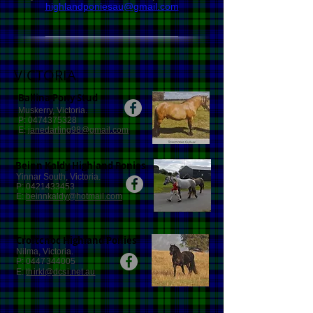
highlandponiesau@gmail.com
VICTORIA
Ballina Pony Stud
Muskerry, Victoria.
P:
0474375328
E:
janedarling98@gmail.com
Beinn Kaldy Highland Ponies
Yinnar South, Victoria.
P:
0421433453
E:
beinnkaldy@hotmail.com
Croftcnoc Highland Ponies
Nilma, Victoria.
P:
0447344005
E:
thirkl@dcsi.net.au