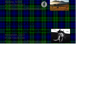
Bolivia, NSW
P:
0407698397
E:
fortmadness1@bigpond.com
QUEENSLAND
Auchallater Highland Ponies.
Innisplain, QLD
P:
0473426138
E:
lois.mcculloch@hotmail.co.uk
SOUTH AUSTRALIA
Ruby Ridge Highland Ponies.
Lenswood SA 5240
P:
0411360065
E:
aimeehay1999@outlook.com
WESTERN AUSTRALIA
Currie Park Highland Ponies.