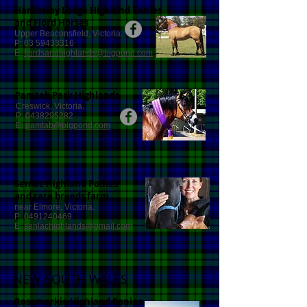
Harkaway Lodge Highland Ponies
and Fjord Horses
Upper Beaconsfield, Victoria.
P:
03 59433316
E:
fjordsandhighlands@bigpond.com
Pamtab Park Highlands
Creswick, Victoria.
P:
0438295282
E:
pamtab@bigpond.com
Senlac Highland Ponies
and rare breeds farm.
near Elmore, Victoria.
P:
0491240469
E:
senlachighlands@gmail.com
NEW SOUTH WALES
Rosemarkie Highland Ponies