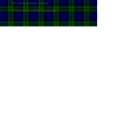
of comparison photo.
Price INCLUDES postage
Details
100% acrylic Cool Hand Wash Do not
bleach Do not tumble dry Drip dry in
shade Do not dryclean
© Copyright by Highland Ponies
Australia. All rights reserved.
Site last updated 29
/11
/2024