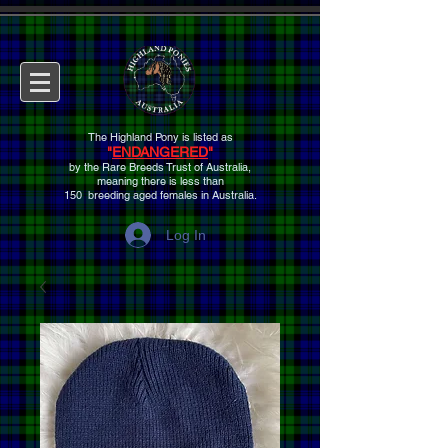
The Highland Pony is listed as
"
ENDANGERED
"
by the Rare Breeds Trust of Australia,
meaning there is
less than
150 breeding aged females
in Australia.
Log In