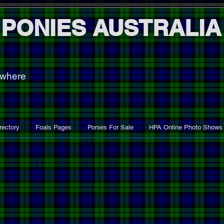
 PONIES AUSTRALIA
ywhere
rectory
Foals Pages
Ponies For Sale
HPA Online Photo Shows