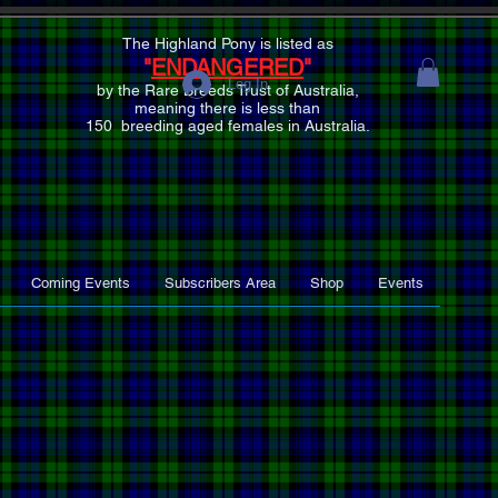
The Highland Pony is listed as
"
ENDANGERED
"
Log In
by the Rare Breeds Trust of Australia,
meaning there is
less than
150 breeding aged females
in Australia.
Coming Events
Subscribers Area
Shop
Events