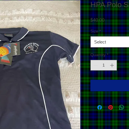
HPA Polo Sh
Price
$40.00
Size
*
Select
Quantity
*