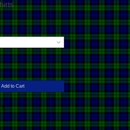
irts
Add to Cart