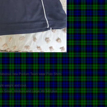
 fabulous new Podium Team wear Polo Shirts
ight weight and cool.
’s Small, Medium and Large. All $40 plus