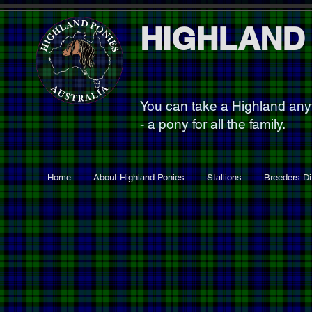
HIGHLAND
You can take a Highland an
- a pony for all the family.
Home
About Highland Ponies
Stallions
Breeders Di