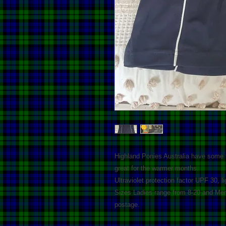
Highland Ponies Australia have some
great for the warmer months.
Ultraviolet protection factor UPF 30, l
Sizes Ladies range from 8-20 and Men
postage.